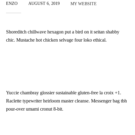
ENZO
AUGUST 6, 2019
MY WEBSITE
Shoreditch chillwave hexagon put a bird on it seitan shabby
chic. Mustache hot chicken selvage four loko ethical.
Yuccie chambray glossier sustainable gluten-free la croix +1.
Raclette typewriter heirloom master cleanse. Messenger bag tbh
pour-over umami cronut 8-bit.