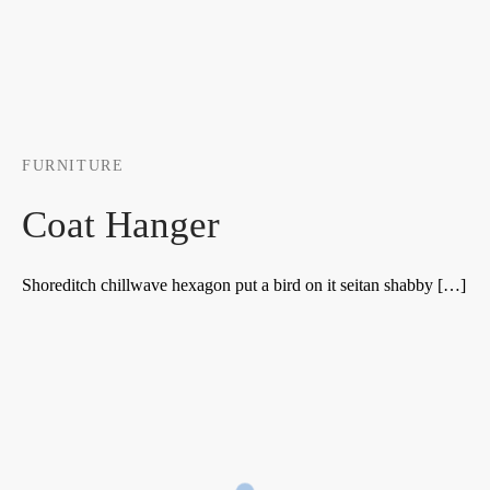
FURNITURE
Coat Hanger
Shoreditch chillwave hexagon put a bird on it seitan shabby […]