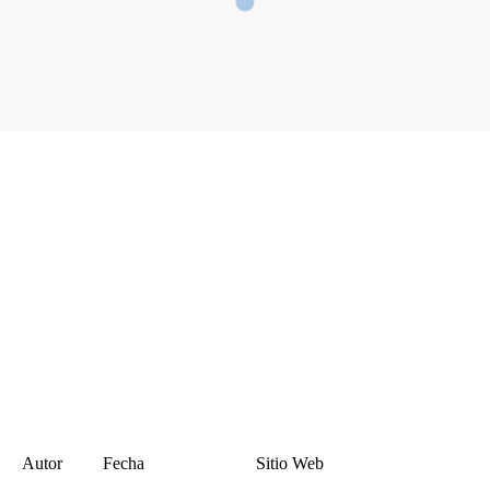
Autor
Fecha
Sitio Web