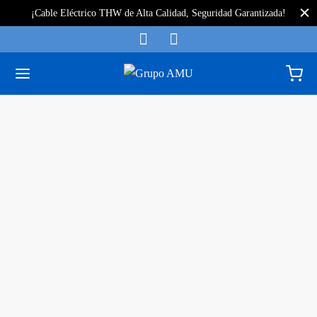
¡Cable Eléctrico THW de Alta Calidad, Seguridad Garantizada!